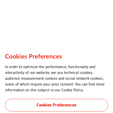
Cookies Preferences
In order to optimize the performance, functionality and
interactivity of our website, we use technical cookies,
audience measurement cookies and social network cookies,
some of which require your prior consent. You can find more
information on this subject in our
Cookie Policy
Cookies Preferences