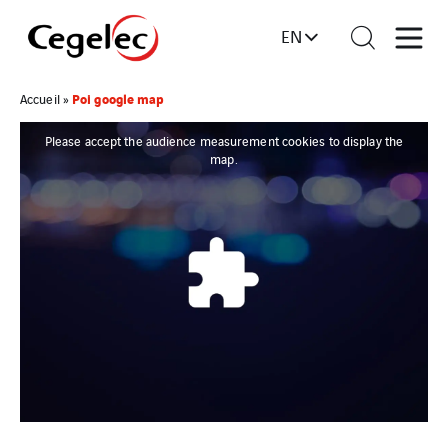
EN
Poi google map
Accueil
»
Please accept the audience measurement cookies to display the
map.