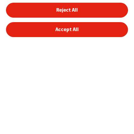
Reject All
Accept All
VINCI Energies Belgium
VINCI Energies
The Agility Effect
Legal Information