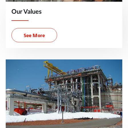
Our Values
See More