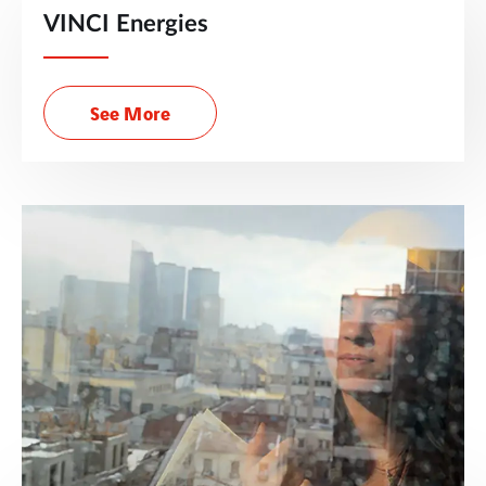
VINCI Energies
See More