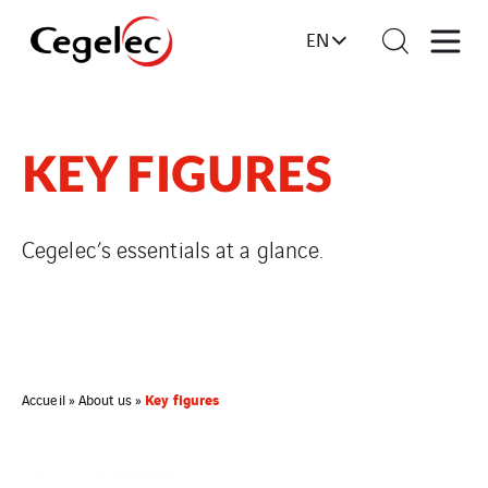
EN
KEY FIGURES
Cegelec’s essentials at a glance.
Key figures
Accueil
»
About us
»