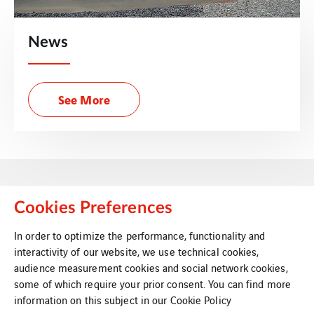
News
See More
Cookies Preferences
In order to optimize the performance, functionality and
interactivity of our website, we use technical cookies,
VINCI Energies Belgium
audience measurement cookies and social network cookies,
some of which require your prior consent. You can find more
VINCI Energies
information on this subject in our
Cookie Policy