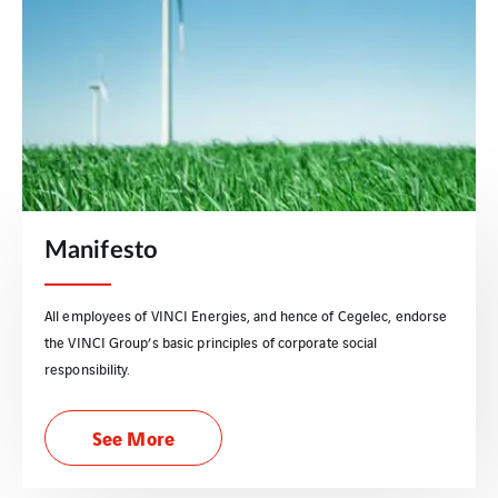
Manifesto
All employees of VINCI Energies, and hence of Cegelec, endorse
the VINCI Group’s basic principles of corporate social
responsibility.
See More