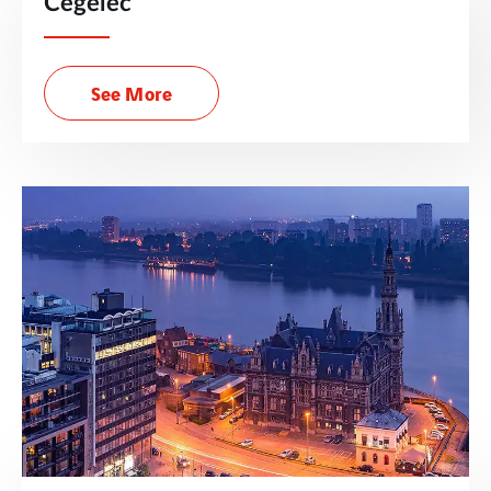
Cegelec
See More