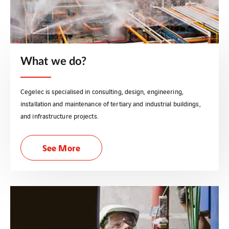
What we do?
Cegelec is specialised in consulting, design, engineering,
installation and maintenance of tertiary and industrial buildings,
and infrastructure projects.
See More