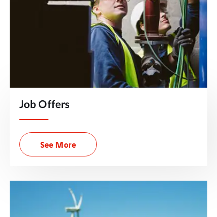
Job Offers
See More