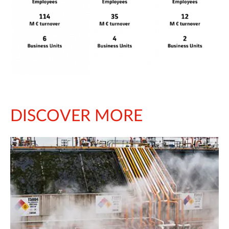
DISCOVER MORE