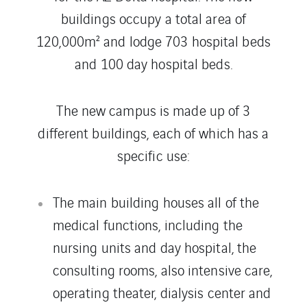
buildings occupy a total area of
120,000m² and lodge 703 hospital beds
and 100 day hospital beds.
The new campus is made up of 3
different buildings, each of which has a
specific use:
The main building houses all of the
medical functions, including the
nursing units and day hospital, the
consulting rooms, also intensive care,
operating theater, dialysis center and