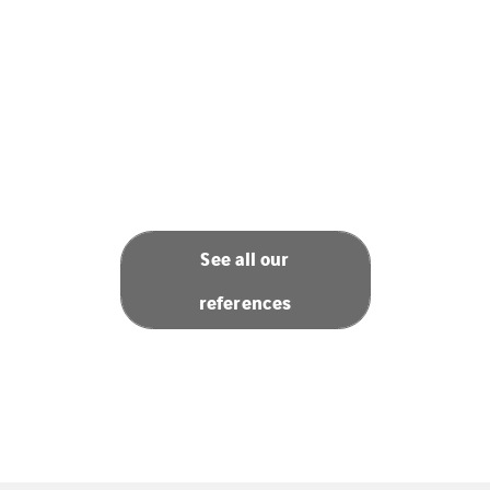
See all our
references