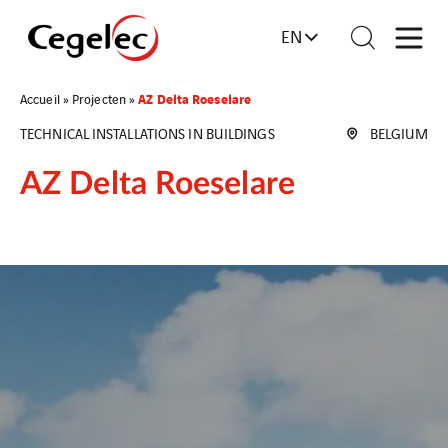
EN
AZ Delta Roeselare
Accueil
»
Projecten
»
TECHNICAL INSTALLATIONS IN BUILDINGS
BELGIUM
AZ Delta Roeselare