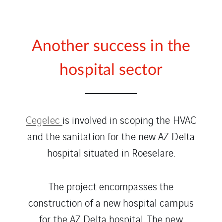
Another success in the
hospital sector
Cegelec
is involved in scoping the HVAC
and the sanitation for the new AZ Delta
hospital situated in Roeselare.
The project encompasses the
construction of a new hospital campus
for the AZ Delta hospital. The new