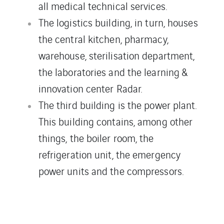
all medical technical services.
The logistics building, in turn, houses
the central kitchen, pharmacy,
warehouse, sterilisation department,
the laboratories and the learning &
innovation center Radar.
The third building is the power plant.
This building contains, among other
things, the boiler room, the
refrigeration unit, the emergency
power units and the compressors.