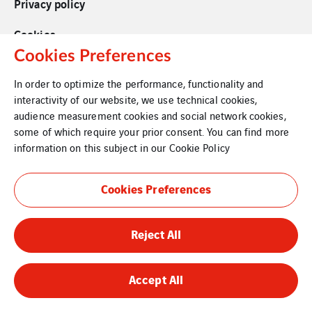
Privacy policy
Cookies
Cookies Preferences
In order to optimize the performance, functionality and
interactivity of our website, we use technical cookies,
audience measurement cookies and social network cookies,
some of which require your prior consent. You can find more
information on this subject in our
Cookie Policy
Cookies Preferences
Reject All
Accept All