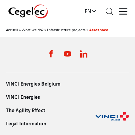
EN
Aerospace
Accueil
»
What we do?
»
Infrastructure projects
»
VINCI Energies Belgium
VINCI Energies
The Agility Effect
Legal Information