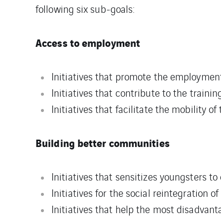
following six sub-goals:
Access to employment
Initiatives that promote the employment 
Initiatives that contribute to the traini
Initiatives that facilitate the mobility of
Building better communities
Initiatives that sensitizes youngsters to 
Initiatives for the social reintegration o
Initiatives that help the most disadvan