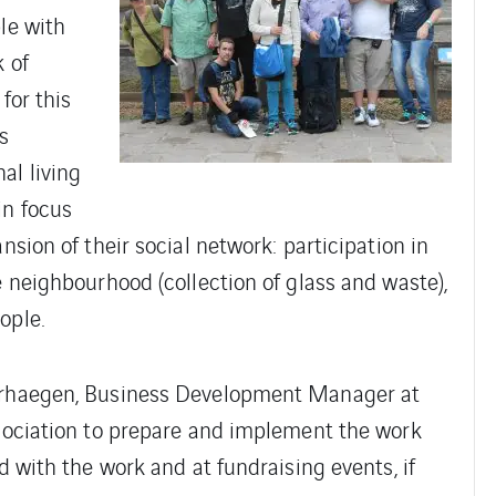
le with
k of
for this
s
al living
in focus
nsion of their social network: participation in
e neighbourhood (collection of glass and waste),
ople.
Verhaegen, Business Development Manager at
ssociation to prepare and implement the work
d with the work and at fundraising events, if