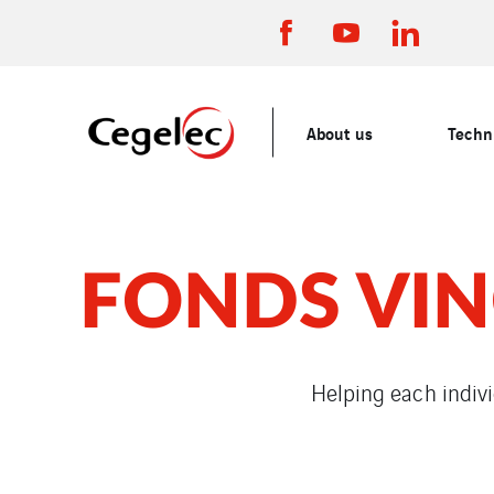
About us
Techni
FONDS VIN
Helping each indivi