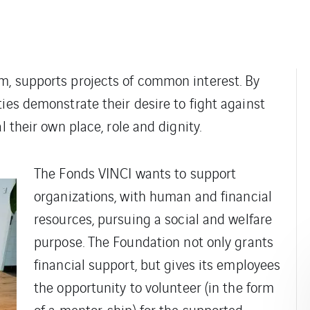
m, supports projects of common interest. By
ies demonstrate their desire to fight against
l their own place, role and dignity.
The Fonds VINCI wants to support
organizations, with human and financial
resources, pursuing a social and welfare
purpose. The Foundation not only grants
financial support, but gives its employees
the opportunity to volunteer (in the form
of a mentor-ship) for the supported