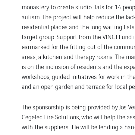
monastery to create studio flats for 14 peop
autism. The project will help reduce the lac
residential places and the long waiting lists 
target group. Support from the VINCI Fund i
earmarked for the fitting out of the commun
areas, a kitchen and therapy rooms. The ma
is on the inclusion of residents and the expa
workshops, guided initiatives for work in th
and an open garden and terrace for local pe
The sponsorship is being provided by Jos 
Cegelec Fire Solutions, who will help the a
with the suppliers. He will be lending a han