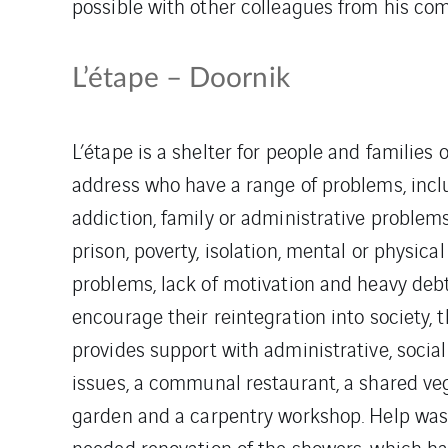
possible with other colleagues from his co
L’étape – Doornik
L’étape is a shelter for people and families o
address who have a range of problems, incl
addiction, family or administrative problems
prison, poverty, isolation, mental or physical
problems, lack of motivation and heavy debt.
encourage their reintegration into society, 
provides support with administrative, socia
issues, a communal restaurant, a shared ve
garden and a carpentry workshop. Help was
needed renovation of the showers, which hav