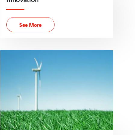
Innovation
See More