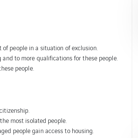
of people in a situation of exclusion.
ng and to more qualifications for these people.
 these people.
citizenship.
f the most isolated people.
taged people gain access to housing.