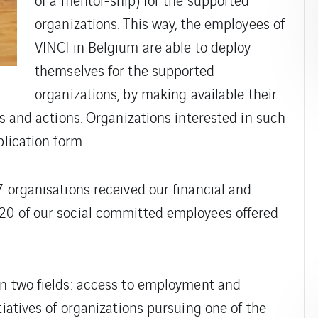
organizations. This way, the employees of
VINCI in Belgium are able to deploy
themselves for the supported
organizations, by making available their
ts and actions. Organizations interested in such
plication form.
7 organisations received our financial and
20 of our social committed employees offered
in two fields: access to employment and
tiatives of organizations pursuing one of the