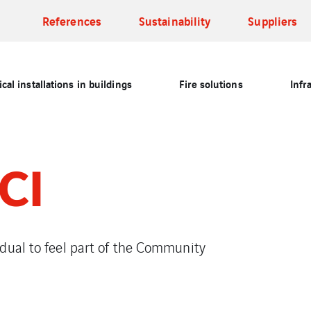
References
Sustainability
Suppliers
cal installations in buildings
Fire solutions
Infr
CI
dual to feel part of the Community