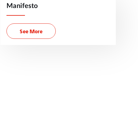
Manifesto
See More