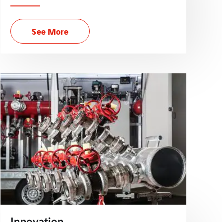
See More