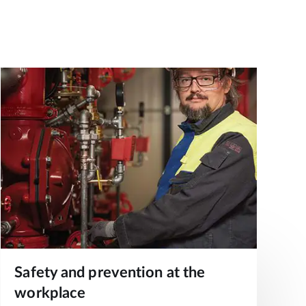
Safety and prevention at the
workplace