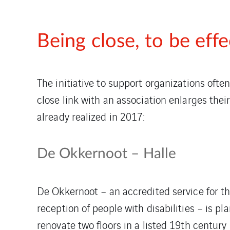
Being close, to be effe
The initiative to support organizations oft
close link with an association enlarges th
already realized in 2017:
De Okkernoot – Halle
De Okkernoot – an accredited service for t
reception of people with disabilities – is pl
renovate two floors in a listed 19th century