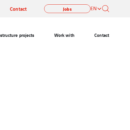
EN
Contact
Jobs
astructure projects
Work with
Contact