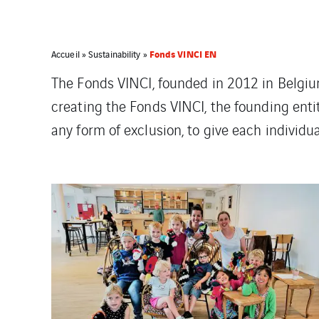
Fonds VINCI EN
Accueil
»
Sustainability
»
The Fonds VINCI, founded in 2012 in Belgiu
creating the Fonds VINCI, the founding entit
any form of exclusion, to give each individua