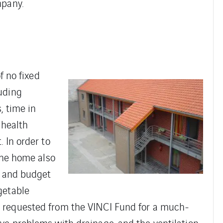
mpany.
f no fixed
uding
, time in
 health
 In order to
the home also
l and budget
getable
 requested from the VINCI Fund for a much-
e problems with drainage, and the ventilation.