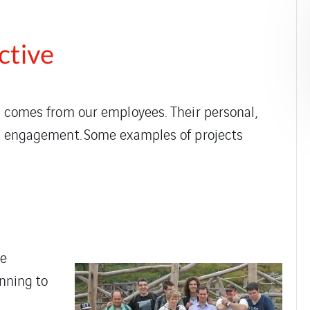
ctive
en comes from our employees. Their personal,
eir engagement. Some examples of projects
he
anning to