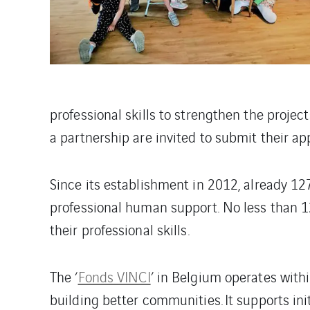
professional skills to strengthen the projec
a partnership are invited to submit their ap
Since its establishment in 2012, already 12
professional human support. No less than 1
their professional skills.
The ‘
Fonds VINCI
’ in Belgium operates with
building better communities. It supports ini