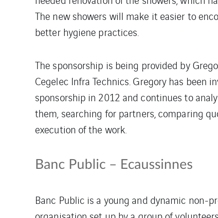
The new showers will make it easier to enc
better hygiene practices.
The sponsorship is being provided by Grego
Cegelec Infra Technics. Gregory has been inv
sponsorship in 2012 and continues to analys
them, searching for partners, comparing qu
execution of the work.
Banc Public – Ecaussinnes
Banc Public is a young and dynamic non-pr
organisation set up by a group of volunteer