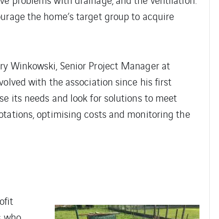
ourage the home’s target group to acquire
ry Winkowski, Senior Project Manager at
olved with the association since his first
e its needs and look for solutions to meet
otations, optimising costs and monitoring the
ofit
s who